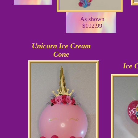
As shown
$102.99
Unicorn Ice Cream
Cone
Ice 