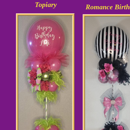
Topiary
Romance Birth
As shown
$35.99