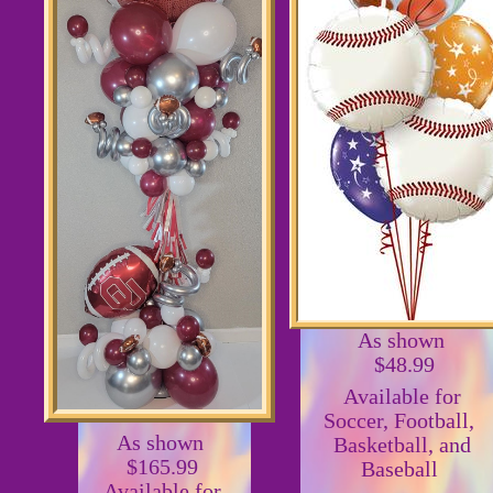
As shown
$48.99
Available for
Soccer, Football,
As shown
Basketball, and
$165.99
Baseball
Available for