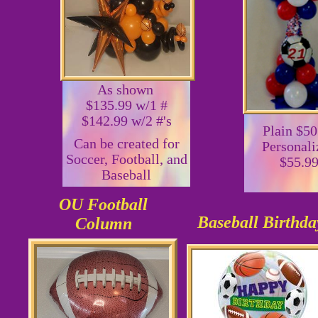
As shown
$135.99 w/1 #
$142.99 w/2 #'s
Plain $50
Can be created for
Personali
Soccer, Football, and
$55.9
Baseball
OU Football
Baseball Birthda
Column