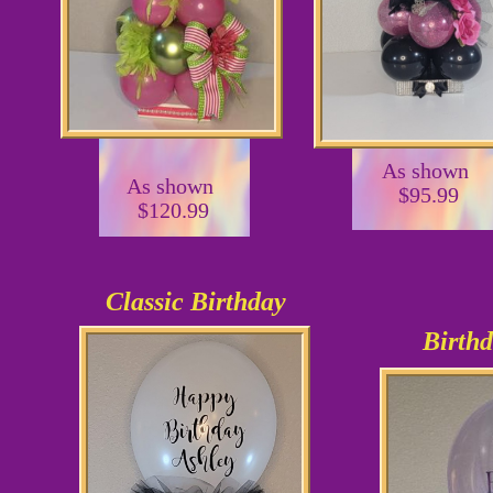
As shown
As shown
$95.99
$120.99
Classic Birthday
Birthd