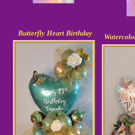
Butterfly Heart Birthday
Watercolo
As shown
$36.99