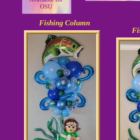
OSU
Fishing Column
Fi
As shown
$58.99
Can be 
O
$1