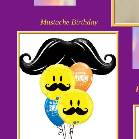
Mustache Birthday
F