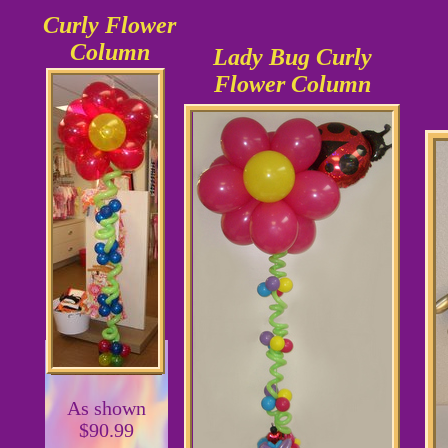
Curly Flower
Column
Lady Bug Curly
Flower Column
As shown
$90.99