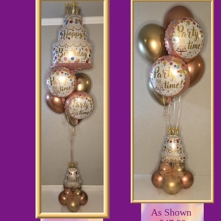
As Shown