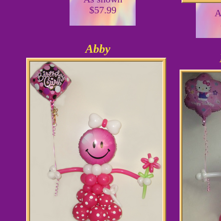
$57.99
A
Abby