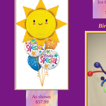
Ice
Bir
36"
As shown
$57.99