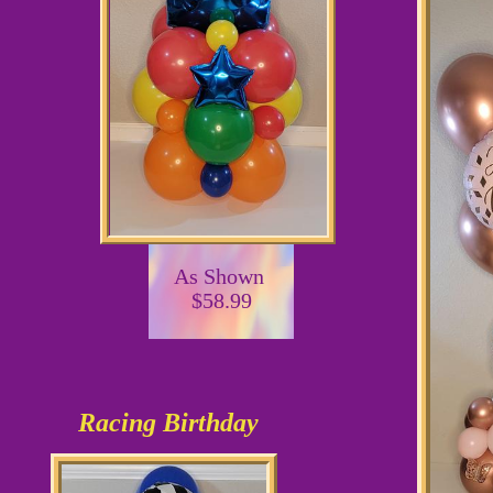
As Shown
$58.99
Racing Birthday