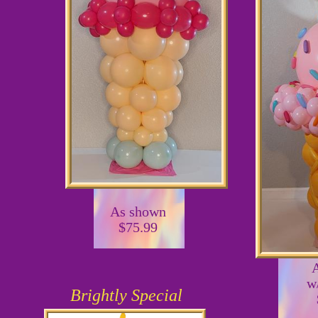
As shown
$75.99
w
Brightly Special