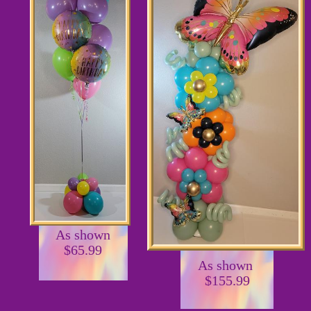
As shown
$65.99
As shown
$155.99