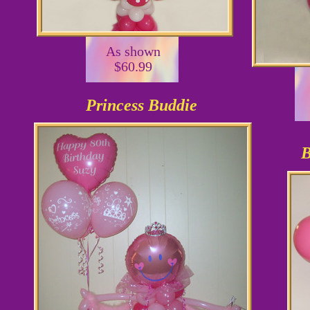
As shown
$60.99
Princess Buddie
B