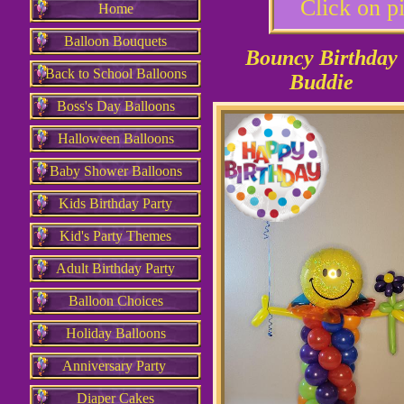
Click on pi
Home
Balloon Bouquets
Bouncy Birthday
Back to School Balloons
Buddie
Boss's Day Balloons
Halloween Balloons
Baby Shower Balloons
Kids Birthday Party
Kid's Party Themes
Adult Birthday Party
Balloon Choices
Holiday Balloons
Anniversary Party
Diaper Cakes