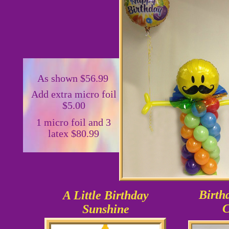
As shown $56.99
Add extra micro foil
$5.00
1 micro foil and 3
latex $80.99
Birth
A Little Birthday
C
Sunshine