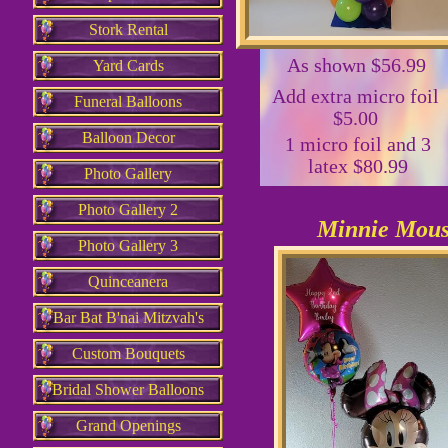
Stork Rental
As shown $56.99
Yard Cards
Add extra micro foil
Funeral Balloons
$5.00
Balloon Decor
1 micro foil and 3
latex $80.99
Photo Gallery
Photo Gallery 2
Minnie Mou
Photo Gallery 3
Quinceanera
Bar Bat B'nai Mitzvah's
Custom Bouquets
Bridal Shower Balloons
Grand Openings