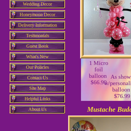
Wedding Decor
Honeymoon Decor
Delivery Information
Testimonials
Guest Book
What's New
1 Micro
Our Policies
foil
balloon
As show
Contact Us
$66.99
w/personal
Site Map
balloo
$76.99
Helpful Links
Mustache Bud
About Us