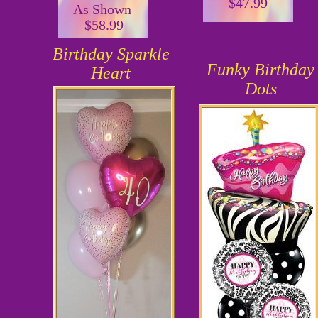
$47.99
As Shown
$58.99
Birthday Sparkle
Funky Birthday
Heart
Dots