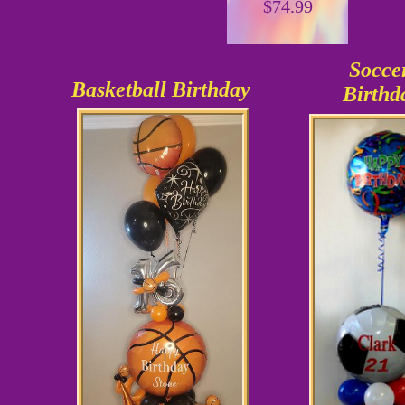
$74.99
Socce
Basketball Birthday
Birthd