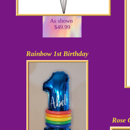
As shown
$49.99
Rainbow 1st Birthday
Rose 