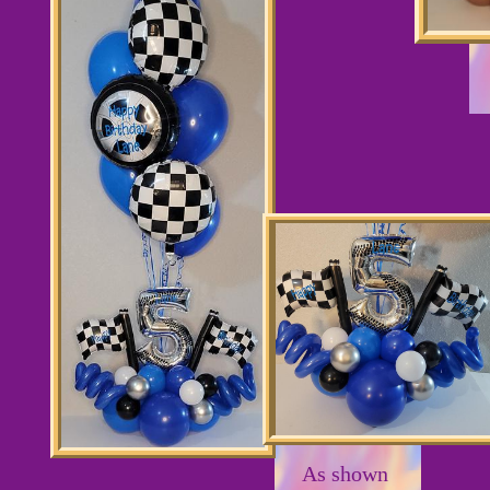
As shown