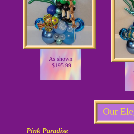
As shown
$195.99
Our Ele
Pink Paradise