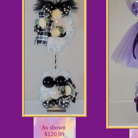
As shown
$120.99