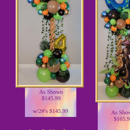
As Shown
$145.99
w/2#'s $145.99
As Sho
$165.9