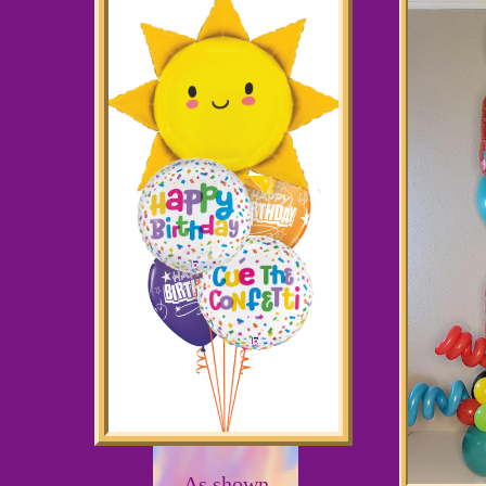
As shown