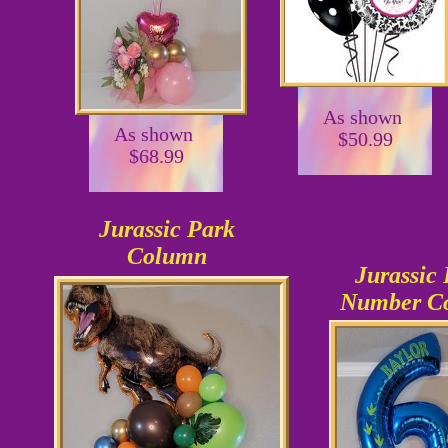
As shown
As shown
$50.99
$68.99
Jurassic Park
Column
Jurassic
Number C