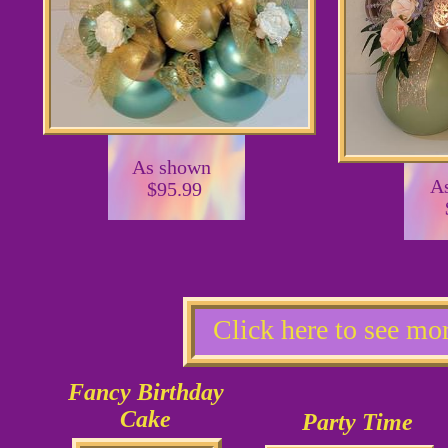
As shown
A
$95.99
Click here to see mo
Fancy Birthday
Cake
Party Time