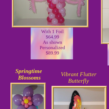
With 1 Foil
$64.99
As shown
Personalized
$89.99
Springtime
Vibrant Flutter
Blossoms
Butterfly