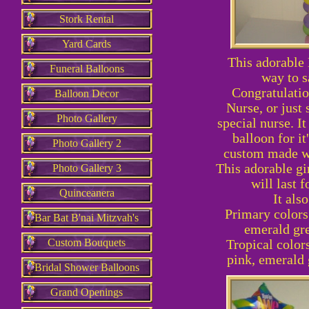
Stork Rental
Yard Cards
This adorable 
Funeral Balloons
way to s
Congratulati
Balloon Decor
Nurse, or just 
Photo Gallery
special nurse. It
balloon for it'
Photo Gallery 2
custom made wi
This adorable girl
Photo Gallery 3
will last f
Quinceanera
It als
Primary colors:
Bar Bat B'nai Mitzvah's
emerald gre
Custom Bouquets
Tropical colors
pink, emerald 
Bridal Shower Balloons
Grand Openings