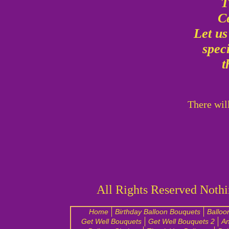
T
C
Let u
spec
t
There wil
All Rights Reserved Nothi
Home
Birthday Balloon Bouquets
Balloo
Get Well Bouquets
Get Well Bouquets 2
An