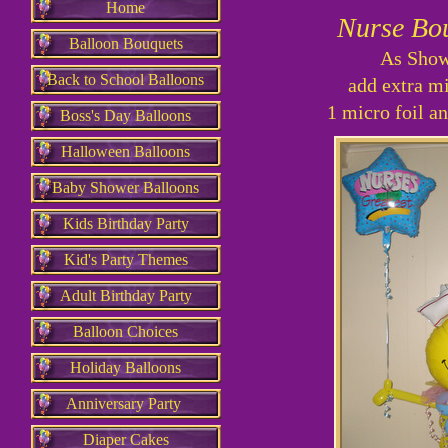
Home
Nurse Bo
Balloon Bouquets
As Sh
Back to School Balloons
add extra mi
1 micro foil an
Boss's Day Balloons
Halloween Balloons
Baby Shower Balloons
Kids Birthday Party
Kid's Party Themes
Adult Birthday Party
Balloon Choices
Holiday Balloons
Anniversary Party
Diaper Cakes