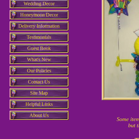
Wedding Decor
Honeymoon Decor
Delivery Information
Testimonials
Guest Book
What's New
Our Policies
Contact Us
Site Map
Helpful Links
About Us
Some item
but 