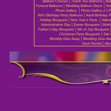
Balloon Choices
Thank You Balloons
Bal
Funeral Balloons
Wedding Balloon Decor
Ho
Photo Gallery
Photo Gallery 2
P
Kid's Birthday Party Balloons
Adult Birthday 
Holiday Bouquets
New Year's Party
Valen
Administrative Day
Easter Bouquets
Moth
Father's Day Bouquets
4th of July Bouquets
Christmas Party Bouquets
Site
Monthly Give Away
Wedding Give Aw
Stork Rental
Abo