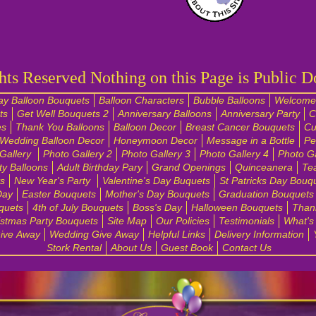
hts Reserved Nothing on this Page is Public 
ay Balloon Bouquets
Balloon Characters
Bubble Balloons
Welcome 
ts
Get Well Bouquets 2
Anniversary Balloons
Anniversary Party
C
es
Thank You Balloons
Balloon Decor
Breast Cancer Bouquets
Cu
Wedding Balloon Decor
Honeymoon Decor
Message in a Bottle
Pe
Gallery
Photo Gallery 2
Photo Gallery 3
Photo Gallery 4
Photo Ga
ty Balloons
Adult Birthday Pary
Grand Openings
Quinceanera
Te
s
New Year's Party
Valentine's Day Buquets
St Patricks Day Bouq
Day
Easter Bouquets
Mother's Day Bouquets
Graduation Bouquets
quets
4th of July Bouquets
Boss's Day
Halloween Bouquets
Than
istmas Party Bouquets
Site Map
Our Policies
Testimonials
What's
ive Away
Wedding Give Away
Helpful Links
Delivery Information
Stork Rental
About Us
Guest Book
Contact Us