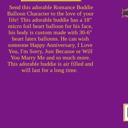
Send this adorable Romance Buddie
Balloon Character to the love of your
life! This adorable buddie has a 18"
micro foil heart balloon for his face,
his body is custom made with 30-6"
heart latex balloons. He can wish
someone Happy Anniversary, I Love
You, I'm Sorry, Just Because or Will
You Marry Me and so much more.
This adorable buddie is air filled and
will last for a long time.