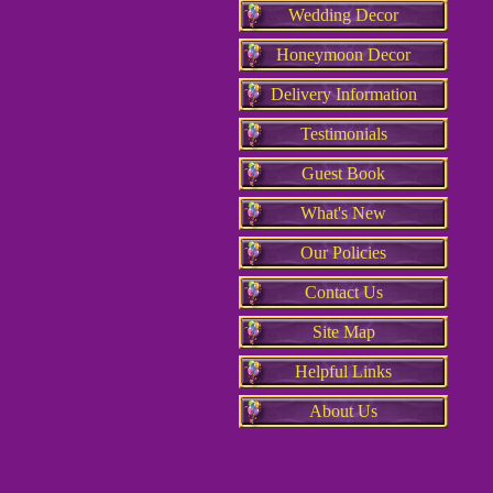
Wedding Decor
Honeymoon Decor
Delivery Information
Testimonials
Guest Book
What's New
Our Policies
Contact Us
Site Map
Helpful Links
About Us