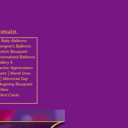
Domain.
Baby Balloons
ongrat's Balloons
stom Bouquets
rsonalized Balloons
llery 5
acher Appreciation
uets
Mardi Gras
Memorial Day
ksgiving Bouquets
 New
Yard Cards