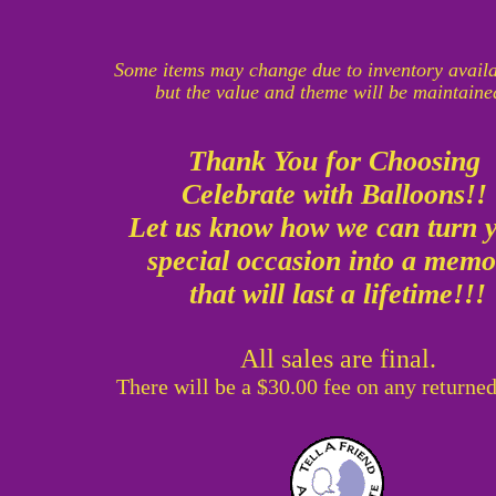
Some items may change due to inventory availa
but the value and theme will be maintaine
Thank You for Choosing
Celebrate with Balloons!!
Let us know how we can turn 
special occasion into a mem
that will last a lifetime!!!
All sales are final.
There will be a $30.00 fee on any returne