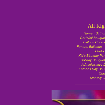
All Rig
Home
Birthd
Get Well Bouque
Balloon Choic
Funeral Balloons
Photo 
Kid's Birthday Par
Holiday Bouquet
Administrative 
Father's Day Bou
Chr
Monthly G