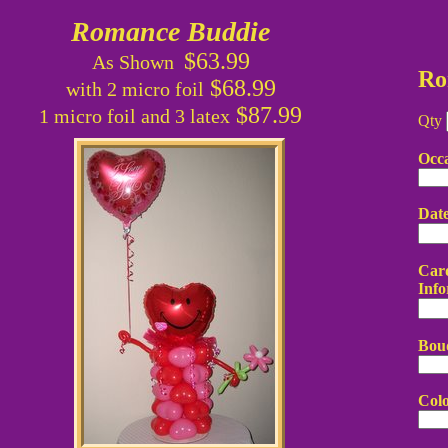
Romance Buddie
$63.99
As Shown
Ro
$68.99
with 2 micro foil
$87.99
1 micro foil and 3 latex
Qty
Occ
Dat
Card
Info
Bou
Colo