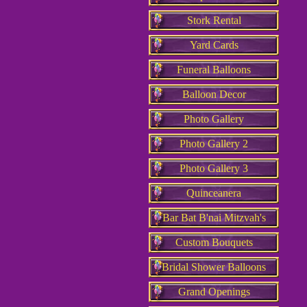
Stork Rental
Yard Cards
Funeral Balloons
Balloon Decor
Photo Gallery
Photo Gallery 2
Photo Gallery 3
Quinceanera
Bar Bat B'nai Mitzvah's
Custom Bouquets
Bridal Shower Balloons
Grand Openings