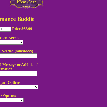
mance Buddie
Price $63.99
asion Needed
e Needed (mm/dd/yy)
 Message or Additional
rmation
quet Options
r Options