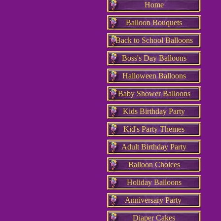
Home
Balloon Bouquets
Back to School Balloons
Boss's Day Balloons
Halloween Balloons
Baby Shower Balloons
Kids Birthday Party
Kid's Party Themes
Adult Birthday Party
Balloon Choices
Holiday Balloons
Anniversary Party
Diaper Cakes