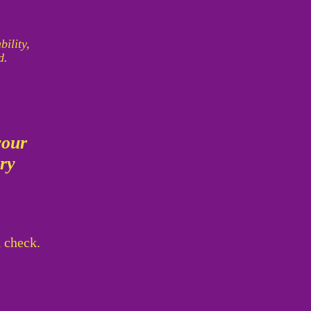
bility,
d.
your
ory
d check.