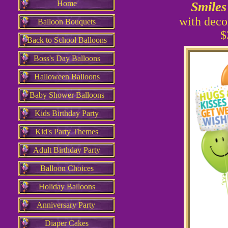
Home
Smiles
with deco
Balloon Bouquets
$
Back to School Balloons
Boss's Day Balloons
Halloween Balloons
Baby Shower Balloons
Kids Birthday Party
Kid's Party Themes
Adult Birthday Party
Balloon Choices
Holiday Balloons
Anniversary Party
Diaper Cakes