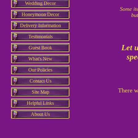
Wedding Decor
Some it
Honeymoon Decor
but
Delivery Information
Testimonials
Let 
Guest Book
spe
What's New
Our Policies
Contact Us
There wi
Site Map
Helpful Links
About Us