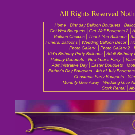
All Rights Reserved Noth
Home
Birthday Balloon Bouquets
Ballo
Get Well Bouquets
Get Well Bouquets 2
A
Balloon Choices
Thank You Balloons
Ba
Funeral Balloons
Wedding Balloon Decor
H
Photo Gallery
Photo Gallery 2
Kid's Birthday Party Balloons
Adult Birthday
Holiday Bouquets
New Year's Party
Vale
Administrative Day
Easter Bouquets
Mot
Father's Day Bouquets
4th of July Bouquets
Christmas Party Bouquets
Sit
Monthly Give Away
Wedding Give A
Stork Rental
Ab