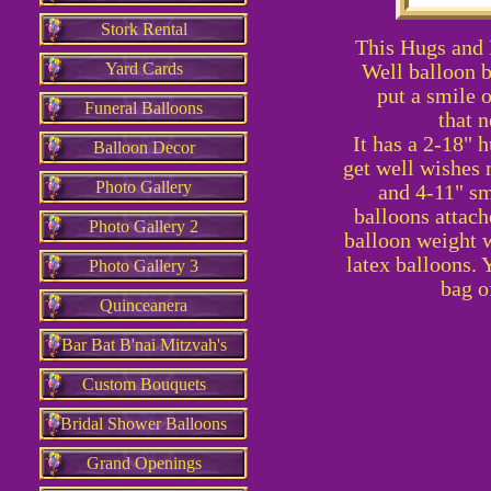
Stork Rental
This Hugs and 
Yard Cards
Well balloon b
put a smile o
Funeral Balloons
that n
It has a 2-18" h
Balloon Decor
get well wishes 
Photo Gallery
and 4-11" sm
balloons attach
Photo Gallery 2
balloon weight w
latex balloons. 
Photo Gallery 3
bag o
Quinceanera
Bar Bat B'nai Mitzvah's
Custom Bouquets
Bridal Shower Balloons
Grand Openings