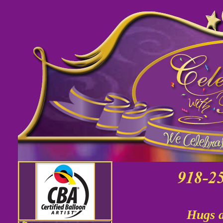
Hugs a