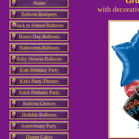
Gr
Home
with decorati
Balloon Bouquets
Back to School Balloons
Boss's Day Balloons
Halloween Balloons
Baby Shower Balloons
Kids Birthday Party
Kid's Party Themes
Adult Birthday Party
Balloon Choices
Holiday Balloons
Anniversary Party
Diaper Cakes