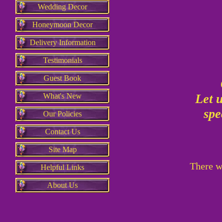
Wedding Decor
Honeymoon Decor
Delivery Information
Testimonials
Guest Book
What's New
Let 
spe
Our Policies
Contact Us
Site Map
There wi
Helpful Links
About Us