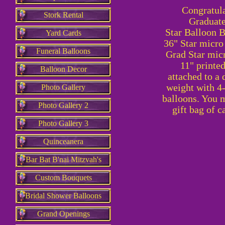
Congratula
Stork Rental
Graduate
Star
Balloon Bo
Yard Cards
36" Star micro 
Funeral Balloons
Grad Star micr
11" printed
Balloon Decor
attached to a 
weight with 4-
Photo Gallery
balloons. You 
Photo Gallery 2
gift bag of c
Photo Gallery 3
Quinceanera
Bar Bat B'nai Mitzvah's
Custom Bouquets
Bridal Shower Balloons
Grand Openings