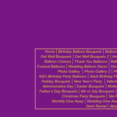
Home
Birthday Balloon Bouquets
Balloo
Get Well Bouquets
Get Well Bouquets 2
An
Balloon Choices
Thank You Balloons
Bal
Funeral Balloons
Wedding Balloon Decor
Hon
Photo Gallery
Photo Gallery 2
P
Kid's Birthday Party Balloons
Adult Birthday P
Holiday Bouquets
New Year's Party
Valent
Administrative Day
Easter Bouquets
Mothe
Father's Day Bouquets
4th of July Bouquets
Christmas Party Bouquets
Site
Monthly Give Away
Wedding Give Aw
Stork Rental
Abo