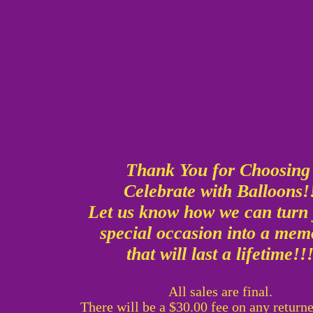
Thank You for Choosin
Celebrate with Balloons!
Let us know how we can turn
special occasion into a me
that will last a lifetime!!
All sales are final.
There will be a $30.00 fee on any return