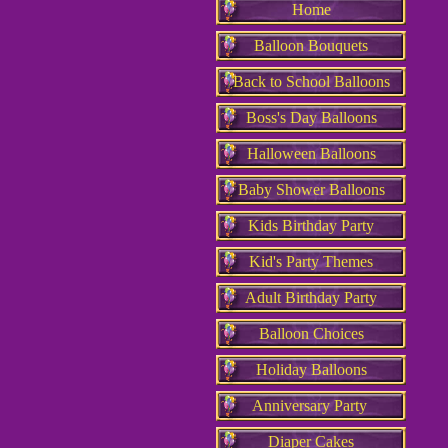
Home
Balloon Bouquets
Back to School Balloons
Boss's Day Balloons
Halloween Balloons
Baby Shower Balloons
Kids Birthday Party
Kid's Party Themes
Adult Birthday Party
Balloon Choices
Holiday Balloons
Anniversary Party
Diaper Cakes