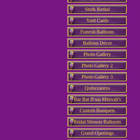
Stork Rental
Yard Cards
Funeral Balloons
Balloon Decor
Photo Gallery
Photo Gallery 2
Photo Gallery 3
Quinceanera
Bar Bat B'nai Mitzvah's
Custom Bouquets
Bridal Shower Balloons
Grand Openings