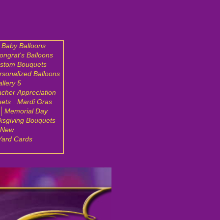
Baby Balloons
ongrat's Balloons
stom Bouquets
rsonalized Balloons
llery 5
cher Appreciation
uets
Mardi Gras
Memorial Day
ksgiving Bouquets
 New
Yard Cards