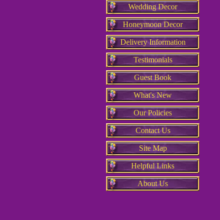
Wedding Decor
Honeymoon Decor
Delivery Information
Testimonials
Guest Book
What's New
Our Policies
Contact Us
Site Map
Helpful Links
About Us