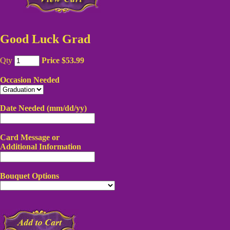
Good Luck Grad
Qty
Price $53.99
Occasion Needed
Date Needed (mm/dd/yy)
Card Message or
Additional Information
Bouquet Options