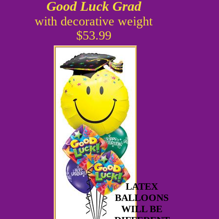
Good Luck Grad
with decorative weight
$53.99
LATEX
BALLOONS
WILL BE