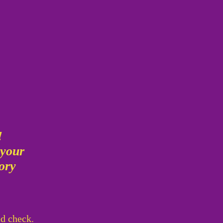
g
!
 your
mory
!
ed check.