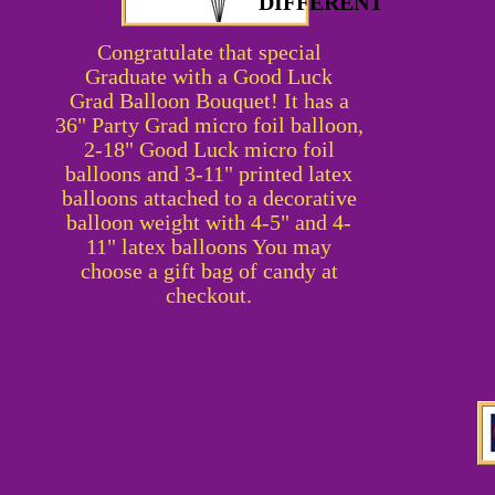
DIFFERENT
Congratulate that special
Graduate with a
Good Luck
Grad
Balloon Bouquet! It has a
36" Party Grad micro foil balloon,
2-18" Good Luck micro foil
balloons and 3-11" printed latex
balloons attached to a decorative
balloon weight with 4-5" and 4-
11" latex balloons You may
choose a gift bag of candy at
checkout.