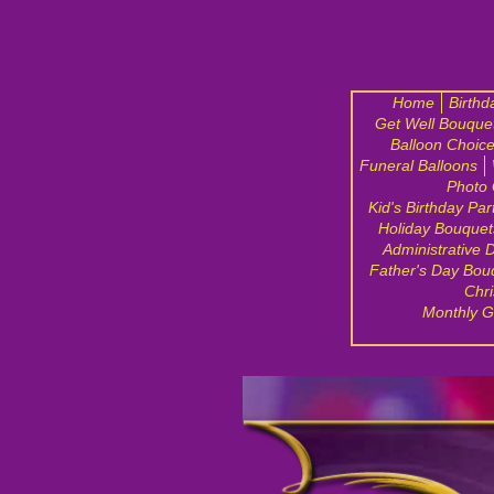
Home
Birthd
Get Well Bouque
Balloon Choic
Funeral Balloons
Photo 
Kid's Birthday Par
Holiday Bouquet
Administrative 
Father's Day Bou
Chri
Monthly G