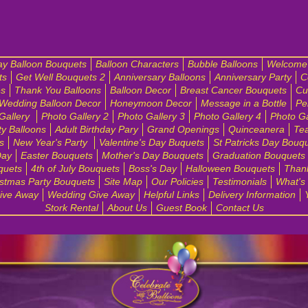
ay Balloon Bouquets
Balloon Characters
Bubble Balloons
Welcome 
ts
Get Well Bouquets 2
Anniversary Balloons
Anniversary Party
C
es
Thank You Balloons
Balloon Decor
Breast Cancer Bouquets
Cu
Wedding Balloon Decor
Honeymoon Decor
Message in a Bottle
Pe
Gallery
Photo Gallery 2
Photo Gallery 3
Photo Gallery 4
Photo Ga
ty Balloons
Adult Birthday Pary
Grand Openings
Quinceanera
Tea
s
New Year's Party
Valentine's Day Buquets
St Patricks Day Bouq
Day
Easter Bouquets
Mother's Day Bouquets
Graduation Bouquets
quets
4th of July Bouquets
Boss's Day
Halloween Bouquets
Than
stmas Party Bouquets
Site Map
Our Policies
Testimonials
What's
ive Away
Wedding Give Away
Helpful Links
Delivery Information
Stork Rental
About Us
Guest Book
Contact Us