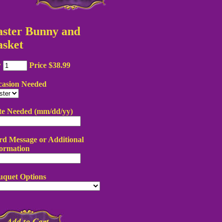
aster Bunny and
asket
y
Price $38.99
casion Needed
te Needed (mm/dd/yy)
d Message or Additional
ormation
uquet Options