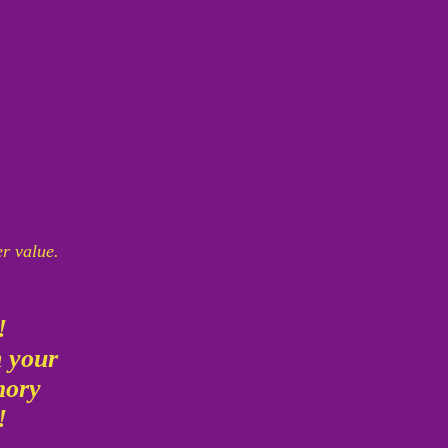
er value.
g
!!
n your
emory
!