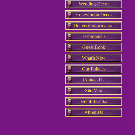
Wedding Decor
Honeymoon Decor
Delivery Information
Testimonials
Guest Book
What's New
Our Policies
Contact Us
Site Map
Helpful Links
About Us