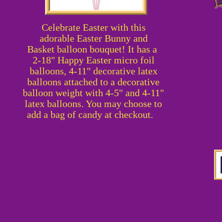
Celebrate Easter with this
adorable
Easter Bunny and
Basket
balloon bouquet! It has a
2-18" Happy Easter micro foil
balloons, 4-11" decorative latex
balloons attached to a decorative
balloon weight with 4-5" and 4-11"
latex balloons. You may choose to
add a bag of candy at checkout.