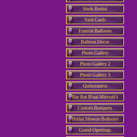
Stork Rental
Yard Cards
Funeral Balloons
Balloon Decor
Photo Gallery
Photo Gallery 2
Photo Gallery 3
Quinceanera
Bar Bat B'nai Mitzvah's
Custom Bouquets
Bridal Shower Balloons
Grand Openings