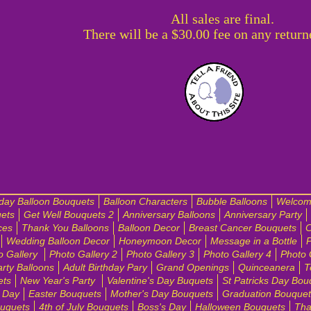
All sales are final.
There will be a $30.00 fee on any return
hday Balloon Bouquets
Balloon Characters
Bubble Balloons
Welcom
ets
Get Well Bouquets 2
Anniversary Balloons
Anniversary Party
ces
Thank You Balloons
Balloon Decor
Breast Cancer Bouquets
C
Wedding Balloon Decor
Honeymoon Decor
Message in a Bottle
P
o Gallery
Photo Gallery 2
Photo Gallery 3
Photo Gallery 4
Photo 
arty Balloons
Adult Birthday Pary
Grand Openings
Quinceanera
T
ets
New Year's Party
Valentine's Day Buquets
St Patricks Day Bou
e Day
Easter Bouquets
Mother's Day Bouquets
Graduation Bouquet
ouquets
4th of July Bouquets
Boss's Day
Halloween Bouquets
Tha