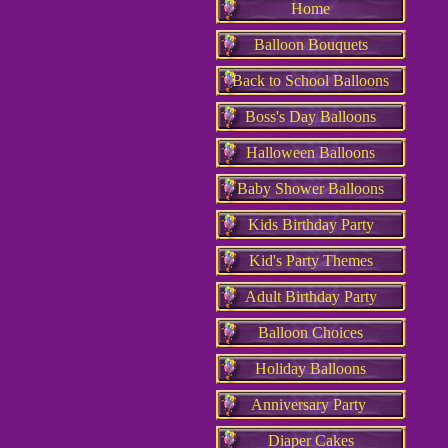
Home
Balloon Bouquets
Back to School Balloons
Boss's Day Balloons
Halloween Balloons
Baby Shower Balloons
Kids Birthday Party
Kid's Party Themes
Adult Birthday Party
Balloon Choices
Holiday Balloons
Anniversary Party
Diaper Cakes