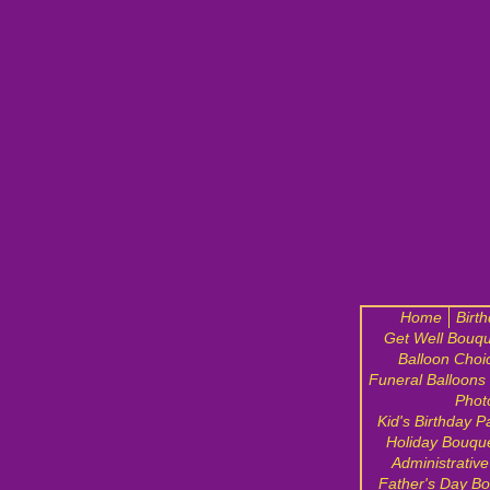
Home
Birt
Get Well Bouqu
Balloon Choi
Funeral Balloons
Phot
Kid's Birthday P
Holiday Bouqu
Administrativ
Father's Day B