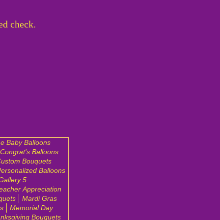
ed check.
e Baby Balloons
Congrat's Balloons
ustom Bouquets
ersonalized Balloons
Gallery 5
eacher Appreciation
quets
Mardi Gras
s
Memorial Day
nksgiving Bouquets