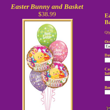
Easter
Bunny and Basket
$38.99
E
B
Qt
Oc
Da
Car
Inf
Bo