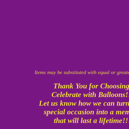
Items may be substituted with equal or great
Thank You for Choosin
Celebrate with Balloons
Let us know how we can tur
special occasion into a m
that will last a lifetime!!